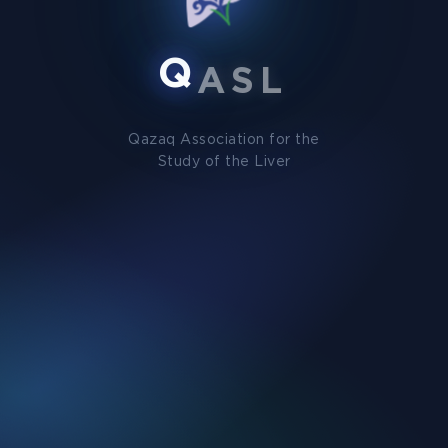
Q
A
S
L
Qazaq Association for the
Study of the Liver