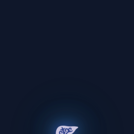
Oops!
An unexpected error occurred.