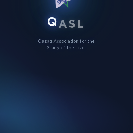
Q
A
S
L
Qazaq Association for the
Study of the Liver