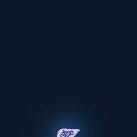
Oops!
An unexpected error occurred.